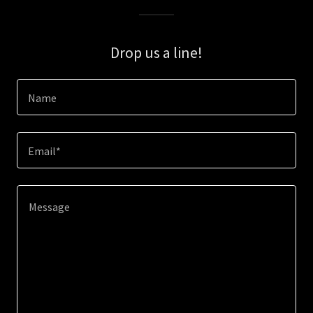
Drop us a line!
Name
Email*