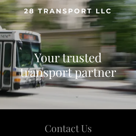
28 TRANSPORT LLC
Your trusted
transport partner
Contact Us